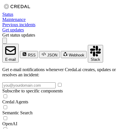
Status
Maintenance
Previous incidents
Get updates
Get status updates
RSS
JSON
Webhook
E-mail
Slack
Get e-mail notifications whenever Credal.ai creates, updates or
resolves an incident:
Subscribe to specific components
Credal Agents
Semantic Search
OpenAI