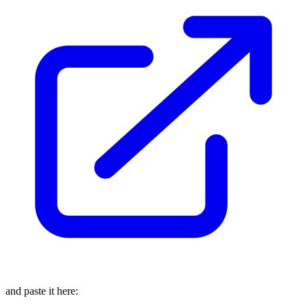
and paste it here: