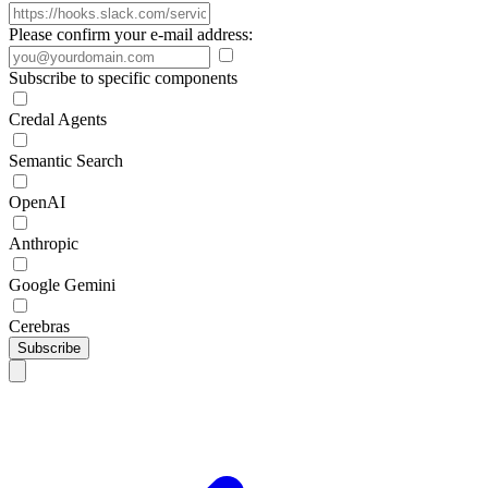
Please confirm your e-mail address:
Subscribe to specific components
Credal Agents
Semantic Search
OpenAI
Anthropic
Google Gemini
Cerebras
Subscribe