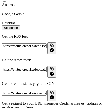
Anthropic
Google Gemini
Cerebras
Subscribe
Get the RSS feed:
Get the Atom feed:
Get the entire status page as JSON:
Get a request to your URL whenever Credal.ai creates, updates or
resolves an incident: