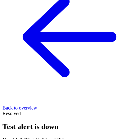
Back to overview
Resolved
Test alert is down