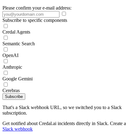
Please confirm your e-mail address:
Subscribe to specific components
Credal Agents
Semantic Search
OpenAI
Anthropic
Google Gemini
Cerebras
Subscribe
That's a Slack webhook URL, so we switched you to a Slack
subscription.
Get notified about Credal.ai incidents directly in Slack. Create a
Slack webhook